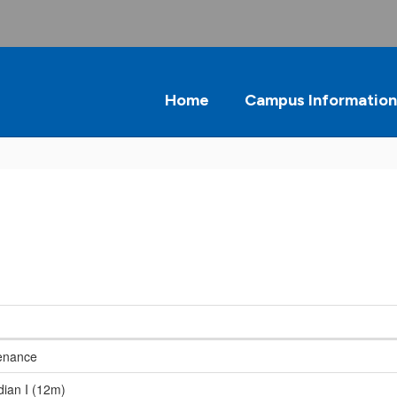
Home
Campus Information
enance
dian I (12m)