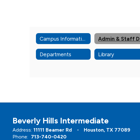
Campus Information
Departments
Library
Beverly Hills Intermediate
Address:
11111 Beamer Rd
Houston, TX 77089
Phone:
713-740-0420