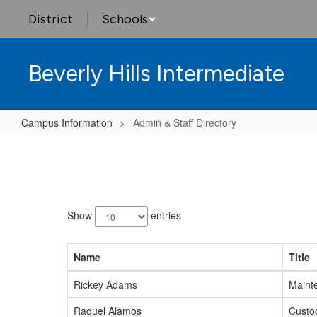
Skip
District
Schools
to
main
content
Beverly Hills Intermediate
Campus Information
Admin & Staff Directory
Admin
&
Staff
120
Directory
results
Show
entries
available.
Name
Title
Rickey Adams
Maint
Raquel Alamos
Custo