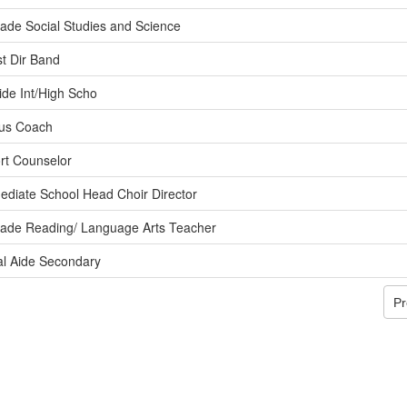
ade Social Studies and Science
st Dir Band
ide Int/High Scho
us Coach
rt Counselor
ediate School Head Choir Director
rade Reading/ Language Arts Teacher
al Aide Secondary
Pr