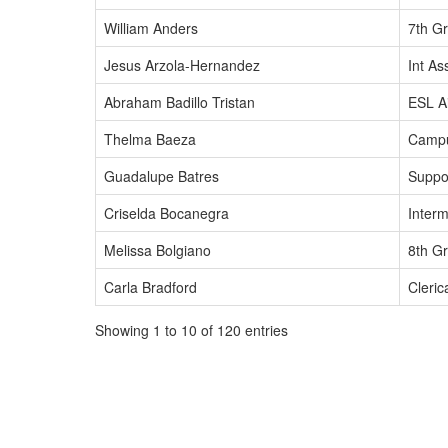
William Anders
7th Gr
Jesus Arzola-Hernandez
Int As
Abraham Badillo Tristan
ESL A
Thelma Baeza
Camp
Guadalupe Batres
Suppo
Criselda Bocanegra
Interm
Melissa Bolgiano
8th G
Carla Bradford
Cleric
Showing 1 to 10 of 120 entries