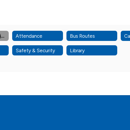
Admin & Staff Directory
Attendance
Bus Routes
Ca
Safety & Security
Library