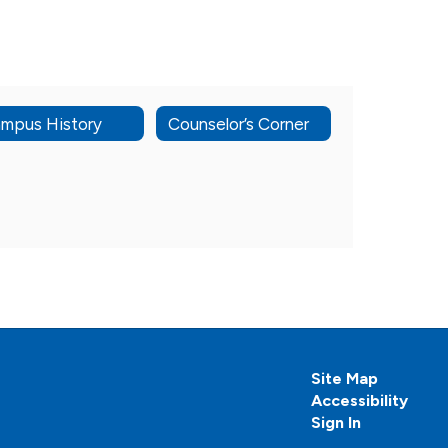
mpus History
Counselor’s Corner
Site Map
Accessibility
Sign In