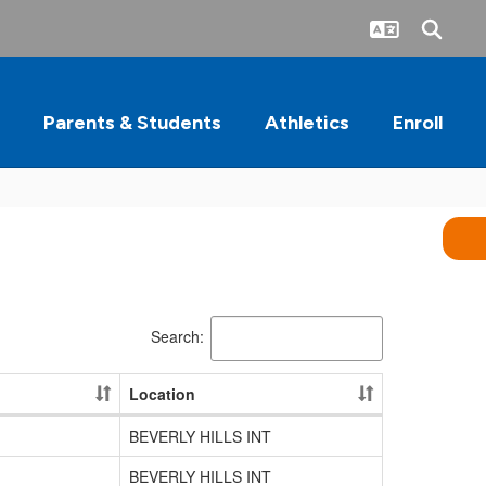
Parents & Students
Athletics
Enroll
Search:
Location
BEVERLY HILLS INT
BEVERLY HILLS INT