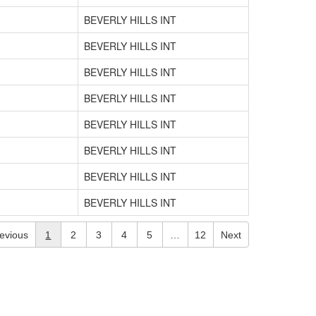
BEVERLY HILLS INT
BEVERLY HILLS INT
BEVERLY HILLS INT
BEVERLY HILLS INT
BEVERLY HILLS INT
BEVERLY HILLS INT
BEVERLY HILLS INT
BEVERLY HILLS INT
evious
1
2
3
4
5
…
12
Next