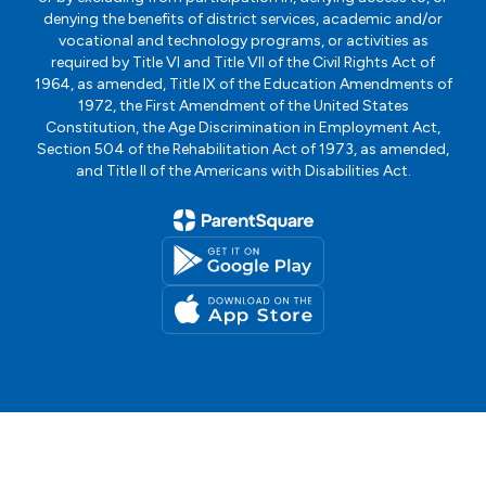
denying the benefits of district services, academic and/or
vocational and technology programs, or activities as
required by Title VI and Title VII of the Civil Rights Act of
1964, as amended, Title IX of the Education Amendments of
1972, the First Amendment of the United States
Constitution, the Age Discrimination in Employment Act,
Section 504 of the Rehabilitation Act of 1973, as amended,
and Title II of the Americans with Disabilities Act.