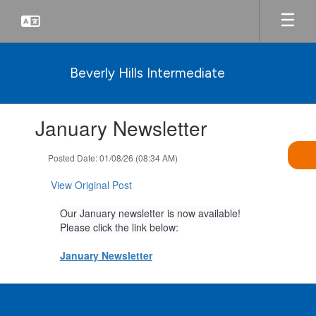
Skip
to
main
content
Beverly Hills Intermediate
Contains
January Newsletter
1
slides.
Use
Posted Date: 01/08/26 (08:34 AM)
the
next
View Original Post
and
previous
Our January newsletter is now available!
buttons
Please click the link below:
to
navigate.
January Newsletter