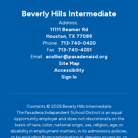
Beverly Hills Intermediate
Address:
11111 Beamer Rd
Houston, TX 77089
Phone:
713-740-0420
Fax:
713-740-4051
Email:
acollier@pasadenaisd.org
Site Map
Accessibility
Sign In
Contents © 2026 Beverly Hills Intermediate
The Pasadena Independent School District is an equal
opportunity employer and does not discriminate on the
basis of race, color, national origin, sex, religion, age, or
disability in employment matters, in its admissions policies,
or by excluding from participation in, denying access to, or