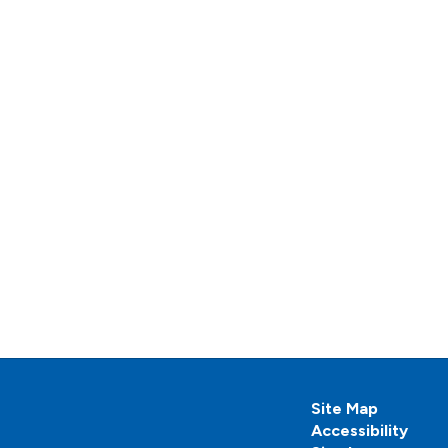
Site Map
Accessibility