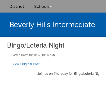
Skip
District
Schools
to
main
content
Beverly Hills Intermediate
Bingo/Loteria Night
Posted Date: 10/28/25 (10:06 AM)
View Original Post
Join us on Thursday for Bingo/Loteria Night -