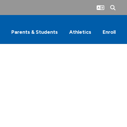
Parents & Students
Athletics
Enroll