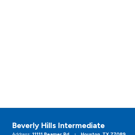
Beverly Hills Intermediate
Address:
11111 Beamer Rd
Houston, TX 77089