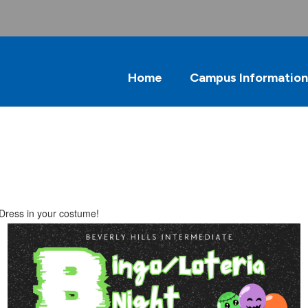
Home
Campus Information
 Dress in your costume!