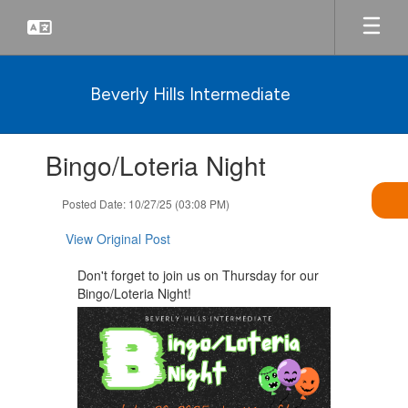
Skip
to
main
content
Beverly Hills Intermediate
Contains
Bingo/Loteria Night
1
slides.
Use
Posted Date: 10/27/25 (03:08 PM)
the
next
View Original Post
and
previous
Don't forget to join us on Thursday for our
buttons
Bingo/Loteria Night!
to
navigate.