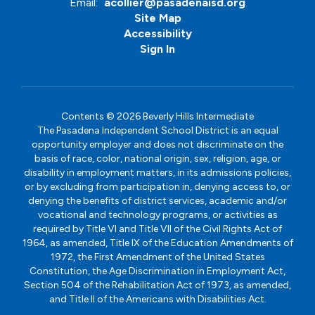
Email:
acollier@pasadenaisd.org
Site Map
Accessibility
Sign In
Contents © 2026 Beverly Hills Intermediate
The Pasadena Independent School District is an equal
opportunity employer and does not discriminate on the
basis of race, color, national origin, sex, religion, age, or
disability in employment matters, in its admissions policies,
or by excluding from participation in, denying access to, or
denying the benefits of district services, academic and/or
vocational and technology programs, or activities as
required by Title VI and Title VII of the Civil Rights Act of
1964, as amended, Title IX of the Education Amendments of
1972, the First Amendment of the United States
Constitution, the Age Discrimination in Employment Act,
Section 504 of the Rehabilitation Act of 1973, as amended,
and Title II of the Americans with Disabilities Act.