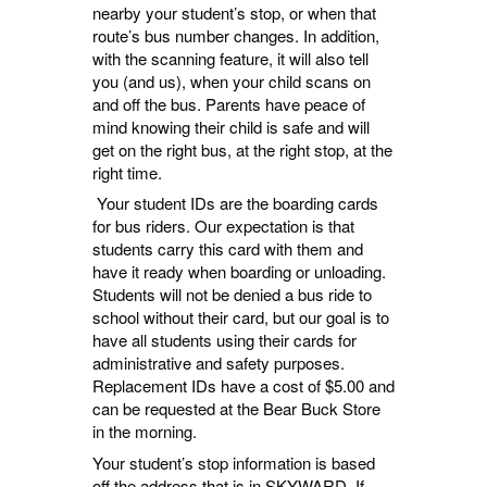
nearby your student’s stop, or when that
route’s bus number changes. In addition,
with the scanning feature, it will also tell
you (and us), when your child scans on
and off the bus. Parents have peace of
mind knowing their child is safe and will
get on the right bus, at the right stop, at the
right time.
Your student IDs are the boarding cards
for bus riders. Our expectation is that
students carry this card with them and
have it ready when boarding or unloading.
Students will not be denied a bus ride to
school without their card, but our goal is to
have all students using their cards for
administrative and safety purposes.
Replacement IDs have a cost of $5.00 and
can be requested at the Bear Buck Store
in the morning.
Your student’s stop information is based
off the address that is in SKYWARD. If