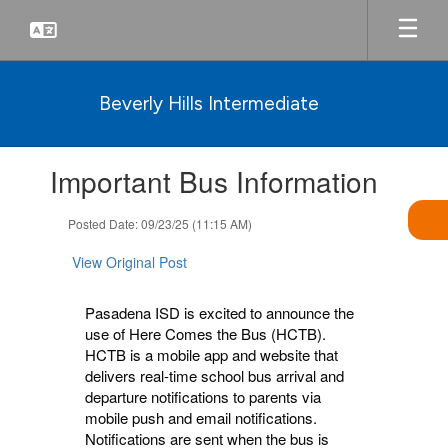
Skip
to
main
content
Beverly Hills Intermediate
Contains
Important Bus Information
1
slides.
Use
Posted Date: 09/23/25 (11:15 AM)
the
next
View Original Post
and
previous
Pasadena ISD is excited to announce the
buttons
use of Here Comes the Bus (HCTB).
to
HCTB is a mobile app and website that
navigate.
delivers real-time school bus arrival and
departure notifications to parents via
mobile push and email notifications.
Notifications are sent when the bus is