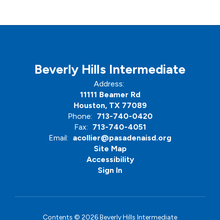
Beverly Hills Intermediate
Address:
11111 Beamer Rd
Houston, TX 77089
Phone:
713-740-0420
Fax:
713-740-4051
Email:
acollier@pasadenaisd.org
Site Map
Accessibility
Sign In
Contents © 2026 Beverly Hills Intermediate