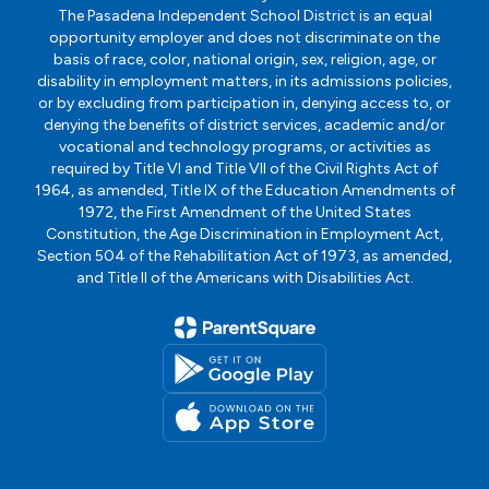
The Pasadena Independent School District is an equal
opportunity employer and does not discriminate on the
basis of race, color, national origin, sex, religion, age, or
disability in employment matters, in its admissions policies,
or by excluding from participation in, denying access to, or
denying the benefits of district services, academic and/or
vocational and technology programs, or activities as
required by Title VI and Title VII of the Civil Rights Act of
1964, as amended, Title IX of the Education Amendments of
1972, the First Amendment of the United States
Constitution, the Age Discrimination in Employment Act,
Section 504 of the Rehabilitation Act of 1973, as amended,
and Title II of the Americans with Disabilities Act.