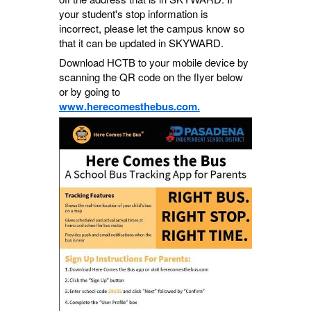
your student's stop information is
incorrect, please let the campus know so
that it can be updated in SKYWARD.
Download HCTB to your mobile device by
scanning the QR code on the flyer below
or by going to
www.herecomesthebus.com.