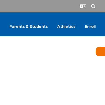
Parents & Students
Athletics
Enroll