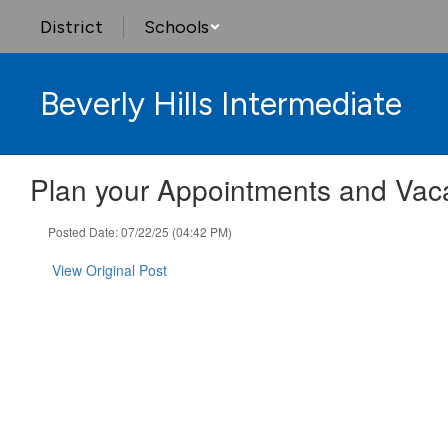
Skip
District
Schools
to
main
content
Beverly Hills Intermediate
Plan your Appointments and Vac
Posted Date: 07/22/25 (04:42 PM)
View Original Post