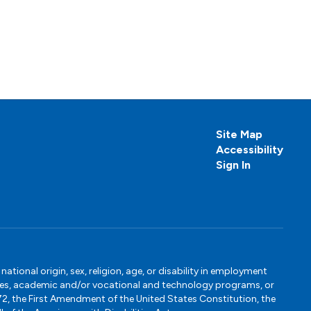
Site Map
Accessibility
Sign In
tional origin, sex, religion, age, or disability in employment
ervices, academic and/or vocational and technology programs, or
1972, the First Amendment of the United States Constitution, the