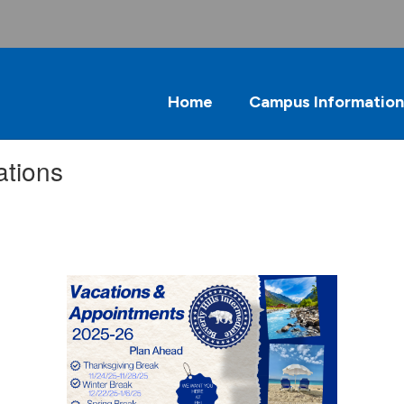
Home
Campus Information
ations