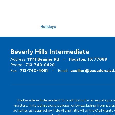
Holidays
Beverly Hills Intermediate
Address:
11111 Beamer Rd
Houston, TX 77089
Phone:
713-740-0420
Fax:
713-740-4051
Email:
acollier@pasadenaisd
The Pasadena Independent School District is an equal opportun
matters, in its admissions policies, or by excluding from part
activities as required by Title VI and Title VII of the Civil R