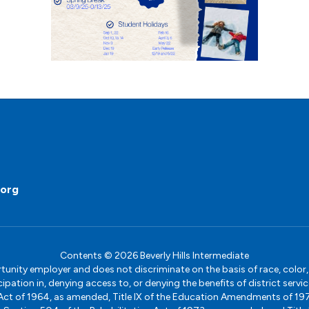
.org
Contents © 2026 Beverly Hills Intermediate
ity employer and does not discriminate on the basis of race, color, na
icipation in, denying access to, or denying the benefits of district s
ights Act of 1964, as amended, Title IX of the Education Amendments of 